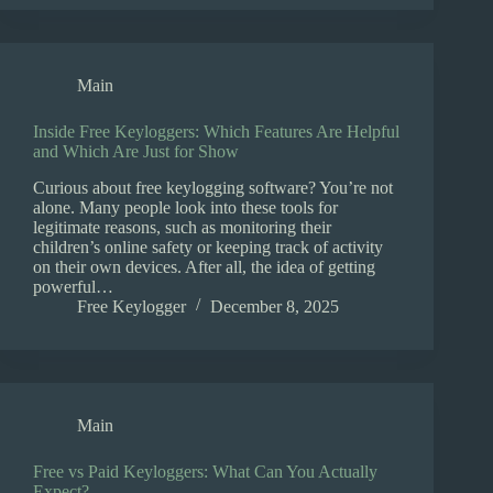
Main
Inside Free Keyloggers: Which Features Are Helpful
and Which Are Just for Show
Curious about free keylogging software? You’re not
alone. Many people look into these tools for
legitimate reasons, such as monitoring their
children’s online safety or keeping track of activity
on their own devices. After all, the idea of getting
powerful…
Free Keylogger
December 8, 2025
Main
Free vs Paid Keyloggers: What Can You Actually
Expect?