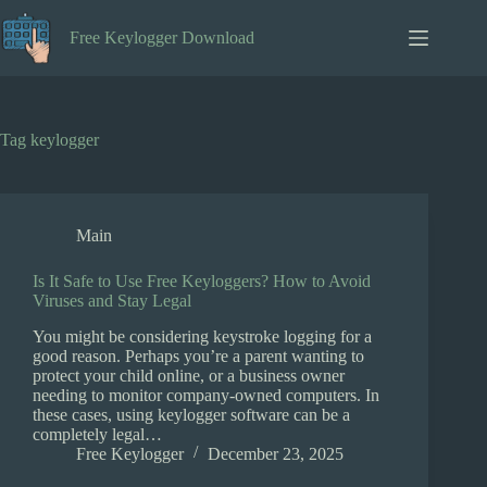
Skip
to
Free Keylogger Download
content
Tag
keylogger
Main
Is It Safe to Use Free Keyloggers? How to Avoid
Viruses and Stay Legal
You might be considering keystroke logging for a
good reason. Perhaps you’re a parent wanting to
protect your child online, or a business owner
needing to monitor company-owned computers. In
these cases, using keylogger software can be a
completely legal…
Free Keylogger
December 23, 2025