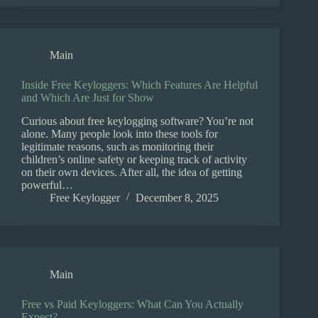
Main
Inside Free Keyloggers: Which Features Are Helpful
and Which Are Just for Show
Curious about free keylogging software? You’re not
alone. Many people look into these tools for
legitimate reasons, such as monitoring their
children’s online safety or keeping track of activity
on their own devices. After all, the idea of getting
powerful…
Free Keylogger
December 8, 2025
Main
Free vs Paid Keyloggers: What Can You Actually
Expect?