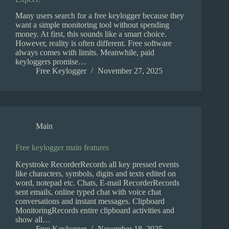
Many users search for a free keylogger because they
want a simple monitoring tool without spending
money. At first, this sounds like a smart choice.
However, reality is often different. Free software
always comes with limits. Meanwhile, paid
keyloggers promise…
Free Keylogger
November 27, 2025
Main
Free keylogger main features
Keystroke RecorderRecords all key pressed events
like characters, symbols, digits and texts edited on
word, notepad etc. Chats, E-mail RecorderRecords
sent emails, online typed chat with voice chat
conversations and instant messages. Clipboard
MonitoringRecords entire clipboard activities and
show all…
Free Keylogger
November 18, 2025