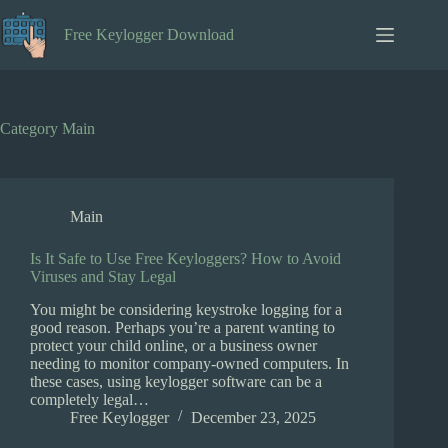
Skip
to
Free Keylogger Download
content
Category
Main
Main
Is It Safe to Use Free Keyloggers? How to Avoid
Viruses and Stay Legal
You might be considering keystroke logging for a
good reason. Perhaps you’re a parent wanting to
protect your child online, or a business owner
needing to monitor company-owned computers. In
these cases, using keylogger software can be a
completely legal…
Free Keylogger
December 23, 2025