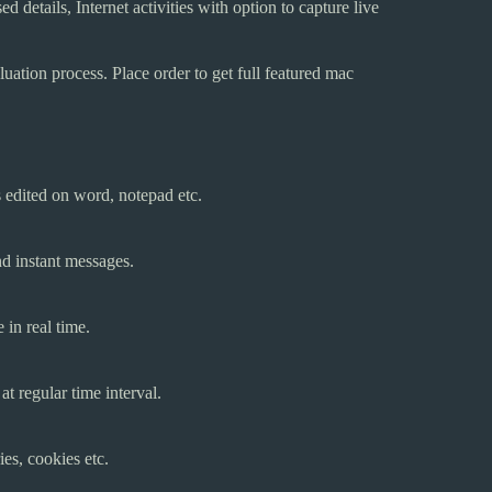
ed details, Internet activities with option to capture live
ation process. Place order to get full featured mac
s edited on word, notepad etc.
nd instant messages.
 in real time.
t regular time interval.
ies, cookies etc.