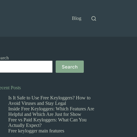
Blog
earch
Search
ecent Posts
Is It Safe to Use Free Keyloggers? How to
Avoid Viruses and Stay Legal
Inside Free Keyloggers: Which Features Are
Helpful and Which Are Just for Show
Free vs Paid Keyloggers: What Can You
Actually Expect?
Free keylogger main features