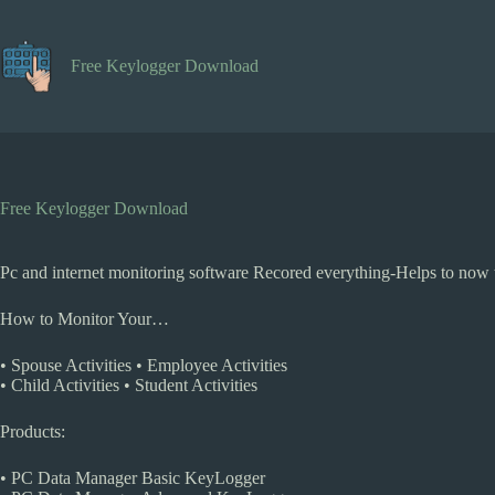
Skip
to
content
Free Keylogger Download
Free Keylogger Download
Pc and internet monitoring software Recored everything-Helps to now t
How to Monitor Your…
• Spouse Activities • Employee Activities
• Child Activities • Student Activities
Products:
• PC Data Manager Basic KeyLogger