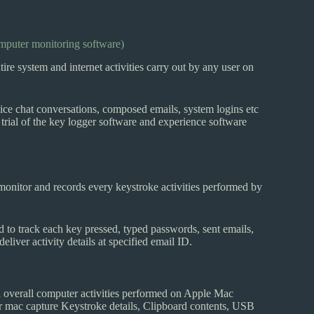
mputer monitoring software)
system and internet activities carry out by any user on
ice chat conversations, composed emails, system logins etc
rial of the key logger software and experience software
monitor and records every keystroke activities performed by
d to track each key pressed, typed passwords, sent emails,
eliver activity details at specified email ID.
d overall computer activities performed on Apple Mac
r mac capture Keystroke details, Clipboard contents, USB