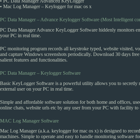
• PC Data Manager Advanced KeyLogger
• Mac Log Manager – Keylogger for mac os x
PC Data Manager – Advance Keylogger Software (Most Intelligent co
PC Data Manager Advance KeyLogger Software hiddenly monitors entire 
your PC in real time.
PC monitoring program records all keystroke typed, website visited, vo
and capture Windows screenshots periodically. Download 30 days free t
salient features and functionalities.
PC Data Manager – Keylogger Software
Basic KeyLogger Software is a powerful utility allows you to secretly 
external user on your PC in real time.
Simple and affordable software solution for both home and offices, use
online chats, website urls etc by any user from your PC with facility to d
MAC Log Manager Software
Mac Log Manager (a.k.a. keylogger for mac os x) is designed to recor
machines. Simple to operate and easy to handle monitoring software fo