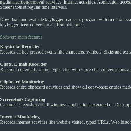
media insertion/removal activities, Internet activities, Application access
Screenshots at regular time intervals.
Download and evaluate keylogger mac os x program with free trial evalu
keylogger licensed version at affordable price.
Software main features
Keystroke Recorder
Records all key pressed events like characters, symbols, digits and text
Chats, E-mail Recorder
Records sent emails, online typed chat with voice chat conversations a
Clipboard Monitoring
Records entire clipboard activities and show all copy-paste entries made
Screenshots Capturing
Captures screenshots of all windows applications executed on Desktop a
Internet Monitoring
Records internet activities like website visited, typed URLs, Web histor