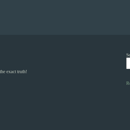
S
he exact truth!
R